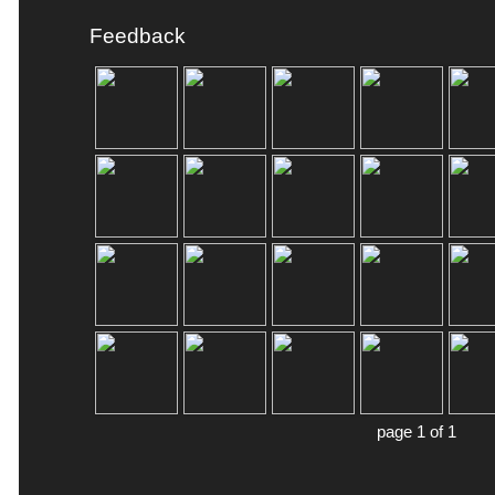
Feedback
page 1 of 1